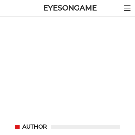
EYESONGAME
AUTHOR