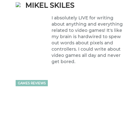
MIKEL SKILES
I absolutely LIVE for writing
about anything and everything
related to video games! It's like
my brain is hardwired to spew
out words about pixels and
controllers. I could write about
video games all day and never
get bored.
GAMES REVIEWS