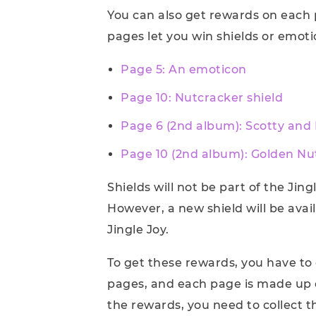
You can also get rewards on each
pages let you win shields or emoti
Page 5: An emoticon
Page 10: Nutcracker shield
Page 6 (2nd album): Scotty and
Page 10 (2nd album): Golden Nu
Shields will not be part of the Jin
However, a new shield will be avai
Jingle Joy.
To get these rewards, you have to 
pages, and each page is made up o
the rewards, you need to collect t