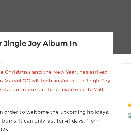
 Jingle Joy Album In
4
me Christmas and the New Year, has arrived
n Marvel GO will be transferred to Jingle Joy
0 stars or more can be converted into 750
 in order to welcome the upcoming holidays,
albums. It can only last for 41 days, from
025.