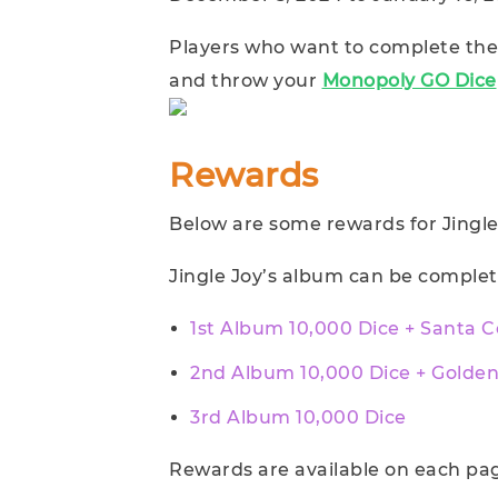
Players who want to complete the 
and throw your
Monopoly GO Dice
Rewards
Below are some rewards for Jingle
Jingle Joy’s album can be complet
1st Album 10,000 Dice + Santa 
2nd Album 10,000 Dice + Golde
3rd Album 10,000 Dice
Rewards are available on each pag