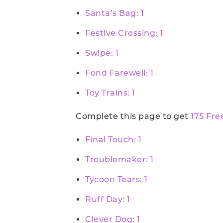
Santa’s Bag: 1
Festive Crossing: 1
Swipe: 1
Fond Farewell: 1
Toy Trains: 1
Complete this page to get
175 Fre
Final Touch: 1
Troublemaker: 1
Tycoon Tears: 1
Ruff Day: 1
Clever Dog: 1