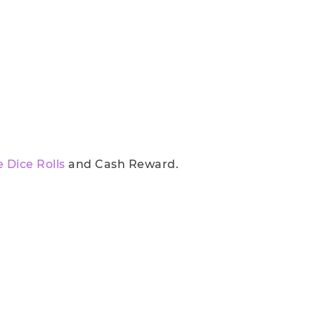
e Dice Rolls
and Cash Reward.