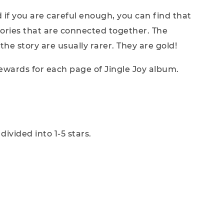
d if you are careful enough, you can find that
stories that are connected together. The
the story are usually rarer. They are gold!
 rewards for each page of Jingle Joy album.
ivided into 1-5 stars.