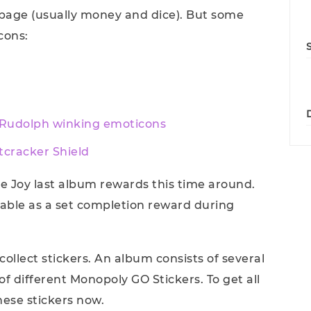
 page (usually money and dice). But some
cons:
 Rudolph winking emoticons
tcracker Shield
gle Joy last album rewards this time around.
lable as a set completion reward during
collect stickers. An album consists of several
f different Monopoly GO Stickers. To get all
hese stickers now.