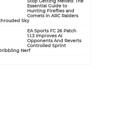
Stop Getting Melted: The
Essential Guide to
Hunting Fireflies and
Comets in ARC Raiders
Shrouded Sky
EA Sports FC 26 Patch
1.1.3 Improves AI
Opponents And Reverts
Controlled Sprint
Dribbling Nerf