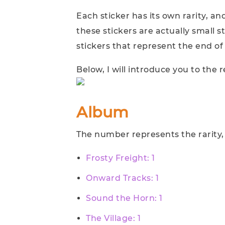
Each sticker has its own rarity, an
these stickers are actually small 
stickers that represent the end of 
Below, I will introduce you to the
Album
The number represents the rarity, d
Frosty Freight: 1
Onward Tracks: 1
Sound the Horn: 1
The Village: 1