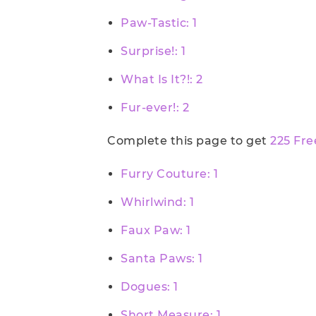
Paw-Tastic: 1
Surprise!: 1
What Is It?!: 2
Fur-ever!: 2
Complete this page to get
225 Fre
Furry Couture: 1
Whirlwind: 1
Faux Paw: 1
Santa Paws: 1
Dogues: 1
Short Measure: 1