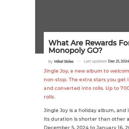
What Are Rewards For
Monopoly GO?
Last updated
Dec 21, 202
By
Mikel Skiles
Jingle Joy, a new album to welco
non-stop. The extra stars you get i
and converted into rolls. Up to 70
rolls.
Jingle Joy is a holiday album, and
its duration is shorter than other 
December 5, 2024 to January 16, 2