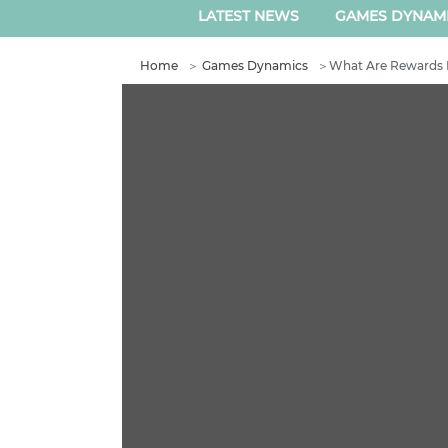
LATEST NEWS
GAMES DYNAM
Home
＞
Games Dynamics
＞
What Are Rewards 