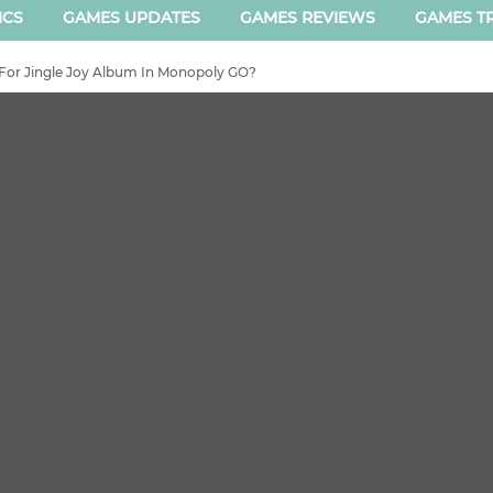
ICS
GAMES UPDATES
GAMES REVIEWS
GAMES TR
For Jingle Joy Album In Monopoly GO?