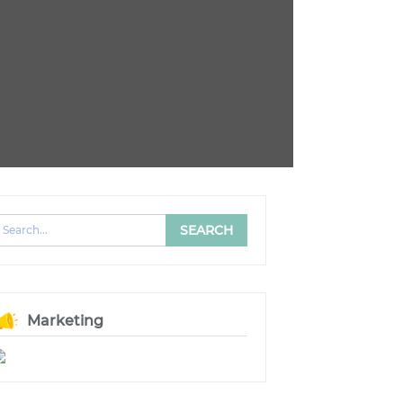
Marketing