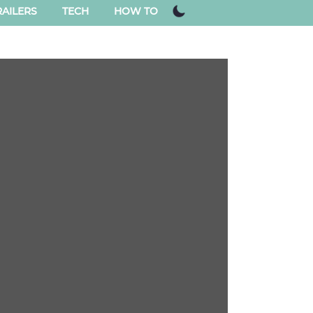
AILERS
TECH
HOW TO