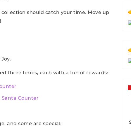
collection should catch your time. Move up
!
 Joy.
ed three times, each with a ton of rewards:
Counter
n Santa Counter
e, and some are special: