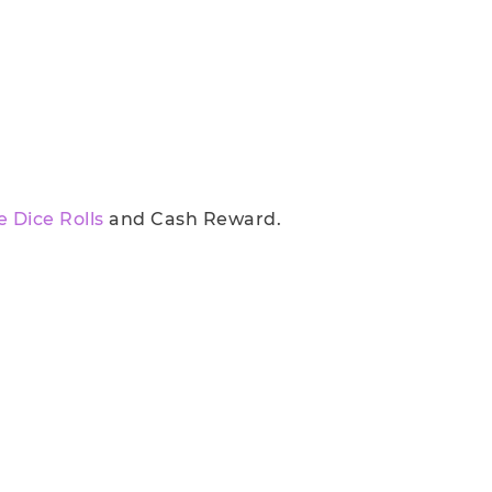
e Dice Rolls
and Cash Reward.