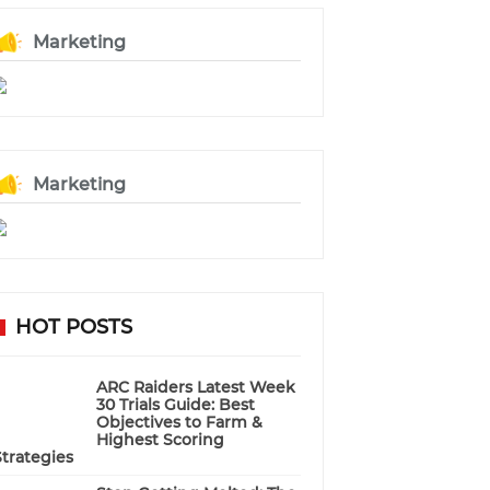
Marketing
Marketing
HOT POSTS
ARC Raiders Latest Week
30 Trials Guide: Best
Objectives to Farm &
Highest Scoring
Strategies