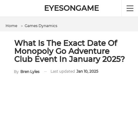
EYESONGAME
Home
＞
Games Dynamics
What Is The Exact Date Of
Monopoly Go Adventure
Club Event In January 2025?
Last updated
Jan 10, 2025
By
Bren Lyles