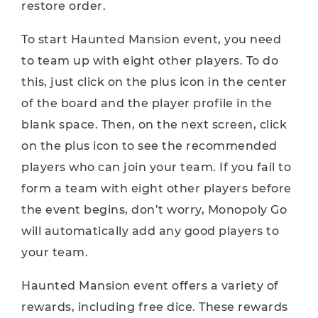
restore order.
To start Haunted Mansion event, you need
to team up with eight other players. To do
this, just click on the plus icon in the center
of the board and the player profile in the
blank space. Then, on the next screen, click
on the plus icon to see the recommended
players who can join your team. If you fail to
form a team with eight other players before
the event begins, don’t worry, Monopoly Go
will automatically add any good players to
your team.
Haunted Mansion event offers a variety of
rewards, including free dice. These rewards