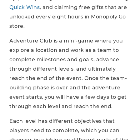
Quick Wins
, and claiming free gifts that are
unlocked every eight hours in Monopoly Go
store.
Adventure Club is a mini-game where you
explore a location and work as a team to
complete milestones and goals, advance
through different levels, and ultimately
reach the end of the event. Once the team-
building phase is over and the adventure
event starts, you will have a few days to get
through each level and reach the end.
Each level has different objectives that
players need to complete, which you can
discover by clicking on different parts of the