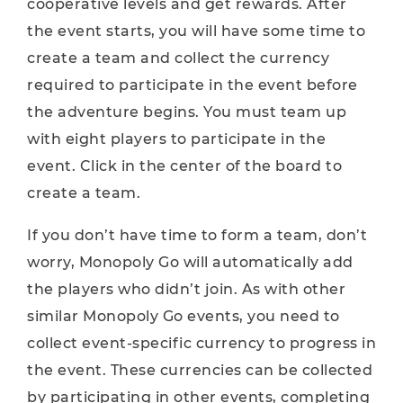
cooperative levels and get rewards. After
the event starts, you will have some time to
create a team and collect the currency
required to participate in the event before
the adventure begins. You must team up
with eight players to participate in the
event. Click in the center of the board to
create a team.
If you don’t have time to form a team, don’t
worry, Monopoly Go will automatically add
the players who didn’t join. As with other
similar Monopoly Go events, you need to
collect event-specific currency to progress in
the event. These currencies can be collected
by participating in other events, completing