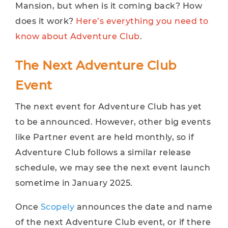
Mansion, but when is it coming back? How
does it work?
Here’s everything you need to
know about Adventure Club
.
The Next Adventure Club
Event
The next event for Adventure Club has yet
to be announced. However, other big events
like Partner event are held monthly, so if
Adventure Club follows a similar release
schedule, we may see the next event launch
sometime in January 2025.
Once
Scopely
announces the date and name
of the next Adventure Club event, or if there