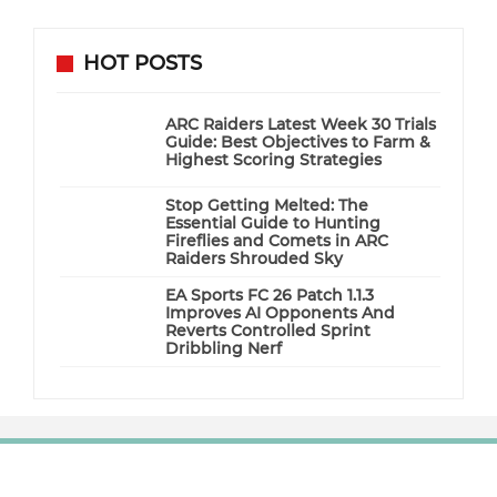
HOT POSTS
ARC Raiders Latest Week 30 Trials
Guide: Best Objectives to Farm &
Highest Scoring Strategies
Stop Getting Melted: The
Essential Guide to Hunting
Fireflies and Comets in ARC
Raiders Shrouded Sky
EA Sports FC 26 Patch 1.1.3
Improves AI Opponents And
Reverts Controlled Sprint
Dribbling Nerf