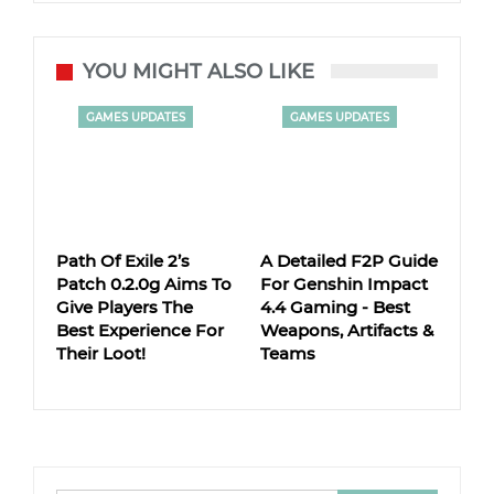
YOU MIGHT ALSO LIKE
GAMES UPDATES
GAMES UPDATES
Path Of Exile 2’s
A Detailed F2P Guide
Patch 0.2.0g Aims To
For Genshin Impact
Give Players The
4.4 Gaming - Best
Best Experience For
Weapons, Artifacts &
Their Loot!
Teams