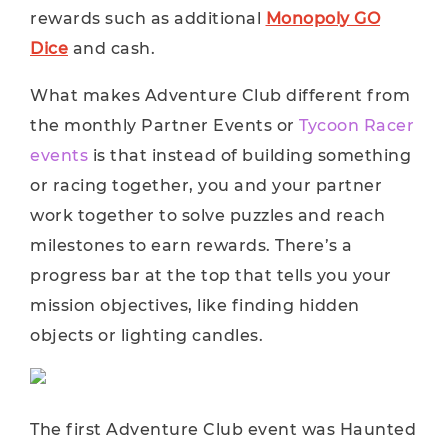
rewards such as additional
Monopoly GO
Dice
and cash.
What makes Adventure Club different from
the monthly Partner Events or
Tycoon Racer
events
is that instead of building something
or racing together, you and your partner
work together to solve puzzles and reach
milestones to earn rewards. There’s a
progress bar at the top that tells you your
mission objectives, like finding hidden
objects or lighting candles.
The first Adventure Club event was Haunted