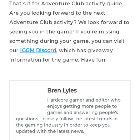
That’s it for Adventure Club activity guide.
Are you looking forward to the next
Adventure Club activity? We look forward to
seeing you in the game! If you’re missing
something during your game, you can visit
our
IGGM Discord
, which has giveaway
information for the game. Have fun!
Bren Lyles
Hardcore gamer and editor who
enjoys getting more people to
games and answering people's
questions. I closely follow the latest trends in
the gaming industry in order to keep you
updated with the latest news.