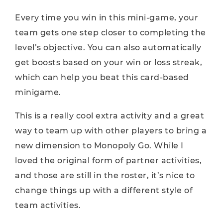
Every time you win in this mini-game, your
team gets one step closer to completing the
level’s objective. You can also automatically
get boosts based on your win or loss streak,
which can help you beat this card-based
minigame.
This is a really cool extra activity and a great
way to team up with other players to bring a
new dimension to Monopoly Go. While I
loved the original form of partner activities,
and those are still in the roster, it’s nice to
change things up with a different style of
team activities.