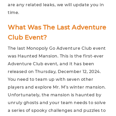
are any related leaks, we will update you in
time.
What Was The Last Adventure
Club Event?
The last Monopoly Go Adventure Club event
was Haunted Mansion. This is the first-ever
Adventure Club event, and it has been
released on Thursday, December 12, 2024.
You need to team up with seven other
players and explore Mr. M’s winter mansion.
Unfortunately, the mansion is haunted by
unruly ghosts and your team needs to solve
a series of spooky challenges and puzzles to