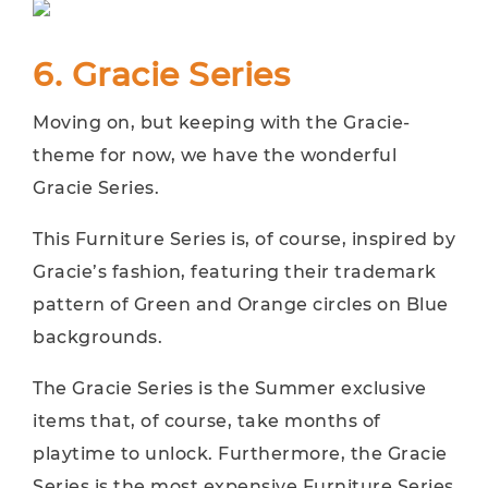
6. Gracie Series
Moving on, but keeping with the Gracie-
theme for now, we have the wonderful
Gracie Series.
This Furniture Series is, of course, inspired by
Gracie’s fashion, featuring their trademark
pattern of Green and Orange circles on Blue
backgrounds.
The Gracie Series is the Summer exclusive
items that, of course, take months of
playtime to unlock. Furthermore, the Gracie
Series is the most expensive Furniture Series