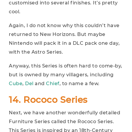
customised into several finishes. It’s pretty
cool.
Again, I do not know why this couldn’t have
returned to New Horizons. But maybe
Nintendo will pack it in a DLC pack one day,
with the Astro Series.
Anyway, this Series is often hard to come-by,
but is owned by many villagers, including
Cube
,
Del
and
Chief
, to name a few.
14. Rococo Series
Next, we have another wonderfully detailed
Furniture Series called the Rococo Series.
This Series is inspired by an 18th-Century