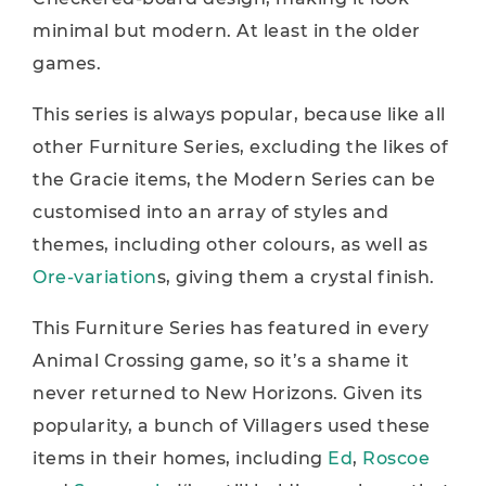
minimal but modern. At least in the older
games.
This series is always popular, because like all
other Furniture Series, excluding the likes of
the Gracie items, the Modern Series can be
customised into an array of styles and
themes, including other colours, as well as
Ore-variation
s, giving them a crystal finish.
This Furniture Series has featured in every
Animal Crossing game, so it’s a shame it
never returned to New Horizons. Given its
popularity, a bunch of Villagers used these
items in their homes, including
Ed
,
Roscoe