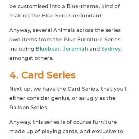
be customised into a Blue-theme, kind of
making the Blue Series redundant.
Anyway, several Animals across the series
own items from the Blue Furniture Series,
including
Bluebear
,
Jeremiah
and
Sydney
,
amongst others.
4. Card Series
Next up, we have the Card Series, that you’ll
either consider genius, or as ugly as the
Balloon Series.
Anyway, this series is of course furniture
made up of playing cards, and exclusive to