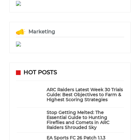
Marketing
HOT POSTS
ARC Raiders Latest Week 30 Trials
Guide: Best Objectives to Farm &
Highest Scoring Strategies
Stop Getting Melted: The
Essential Guide to Hunting
Fireflies and Comets in ARC
Raiders Shrouded Sky
EA Sports FC 26 Patch 1.1.3