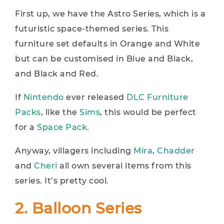
First up, we have the Astro Series, which is a
futuristic space-themed series. This
furniture set defaults in Orange and White
but can be customised in Blue and Black,
and Black and Red.
If
Nintendo
ever released
DLC Furniture
Packs
, like the
Sims
, this would be perfect
for a
Space Pack
.
Anyway, villagers including
Mira
,
Chadder
and
Cheri
all own several items from this
series. It’s pretty cool.
2. Balloon Series