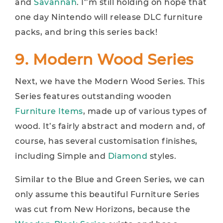
and
Savannah
. I‘’m still holding on hope that
one day Nintendo will release DLC furniture
packs, and bring this series back!
9. Modern Wood Series
Next, we have the Modern Wood Series. This
Series features outstanding wooden
Furniture Items
, made up of various types of
wood. It’s fairly abstract and modern and, of
course, has several customisation finishes,
including Simple and
Diamond
styles.
Similar to the Blue and Green Series, we can
only assume this beautiful Furniture Series
was cut from New Horizons, because the