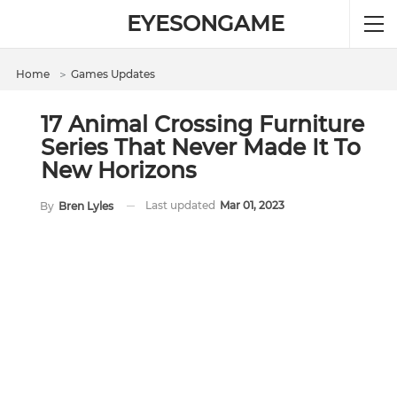
EYESONGAME
Home
＞
Games Updates
17 Animal Crossing Furniture
Series That Never Made It To
New Horizons
Last updated
Mar 01, 2023
By
Bren Lyles