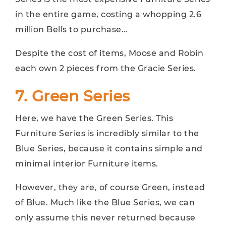
in the entire game, costing a whopping 2.6
million Bells to purchase…
Despite the cost of items, Moose and Robin
each own 2 pieces from the Gracie Series.
7. Green Series
Here, we have the Green Series. This
Furniture Series is incredibly similar to the
Blue Series, because it contains simple and
minimal interior Furniture items.
However, they are, of course Green, instead
of Blue. Much like the Blue Series, we can
only assume this never returned because