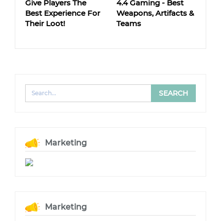
Give Players The
4.4 Gaming - Best
Best Experience For
Weapons, Artifacts &
Their Loot!
Teams
Marketing
Marketing