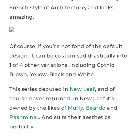
French style of Architecture, and looks
amazing.
Of course, if you’re not fond of the default
design, it can be customised drastically into
1 of 4 other variations, including Gothic
Brown, Yellow, Black and White.
This series debuted in
New Leaf
, and of
course never returned. In New Leaf it’s
owned by the likes of
Muffy
,
Beardo
and
Pashmina
… And suits their aesthetics
perfectly.