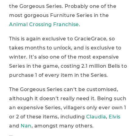
the Gorgeous Series. Probably one of the
most gorgeous Furniture Series in the
Animal Crossing Franchise
.
This is again exclusive to GracieGrace, so
takes months to unlock, and is exclusive to
winter. It’s also one of the most expensive
Series in the game, costing 2.1 million Bells to
purchase 1 of every item in the Series.
The Gorgeous Series can’t be customised,
although it doesn’t really need it. Being such
an expensive Series, villagers only ever own 1
or 2 of these items, including
Claudia
,
Elvis
and
Nan
, amongst many others.