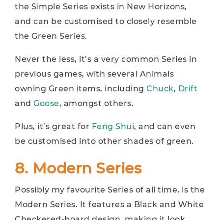
the Simple Series exists in New Horizons,
and can be customised to closely resemble
the Green Series.
Never the less, it’s a very common Series in
previous games, with several Animals
owning Green items, including
Chuck
,
Drift
and
Goose
, amongst others.
Plus, it’s great for
Feng Shui
, and can even
be customised into other shades of green.
8. Modern Series
Possibly my favourite Series of all time, is the
Modern Series. It features a Black and White
Checkered-board design, making it look