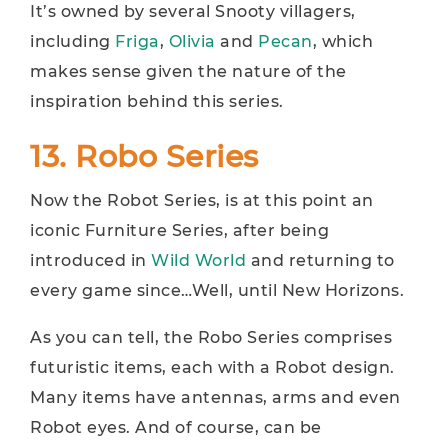
It’s owned by several Snooty villagers,
including
Friga
,
Olivia
and
Pecan
, which
makes sense given the nature of the
inspiration behind this series.
13. Robo Series
Now the Robot Series, is at this point an
iconic Furniture Series, after being
introduced in
Wild World
and returning to
every game since…Well, until New Horizons.
As you can tell, the Robo Series comprises
futuristic items, each with a Robot design.
Many items have antennas, arms and even
Robot eyes. And of course, can be