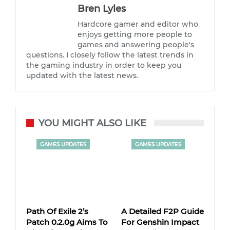
Bren Lyles
Hardcore gamer and editor who
enjoys getting more people to
games and answering people's
questions. I closely follow the latest trends in
the gaming industry in order to keep you
updated with the latest news.
YOU MIGHT ALSO LIKE
GAMES UPDATES
GAMES UPDATES
Path Of Exile 2’s
A Detailed F2P Guide
Patch 0.2.0g Aims To
For Genshin Impact