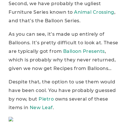
Second, we have probably the ugliest
Furniture Series known to
Animal Crossing
,
and that’s the Balloon Series.
As you can see, it’s made up entirely of
Balloons. It’s pretty difficult to look at. These
are typically got from
Balloon Presents
,
which is probably why they never returned,
given we now get Recipes from Balloons…
Despite that, the option to use them would
have been cool. You have probably guessed
by now, but
Pietro
owns several of these
items in
New Leaf
.