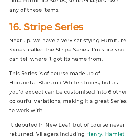
time Furniture Series, so no villagers own
any of these items.
16. Stripe Series
Next up, we have a very satisfying Furniture
Series, called the Stripe Series. I’m sure you
can tell where it got its name from.
This Series is of course made up of
Horizontal Blue and White stripes, but as
you’d expect can be customised into 6 other
colourful variations, making it a great Series
to work with.
It debuted in New Leaf, but of course never
returned. Villagers including
Henry
,
Hamlet