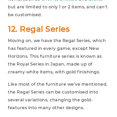
but are limited to only 1 or 2 items, and can’t
be customised.
12. Regal Series
Moving on, we have the Regal Series, which
has featured in every game, except New
Horizons. This furniture series is known as
the Royal Series in Japan, made up of
creamy white items, with gold finishings.
Like most of the furniture we’ve mentioned,
the Regal Series can be customised into
several variations, changing the gold-
features into many other designs.