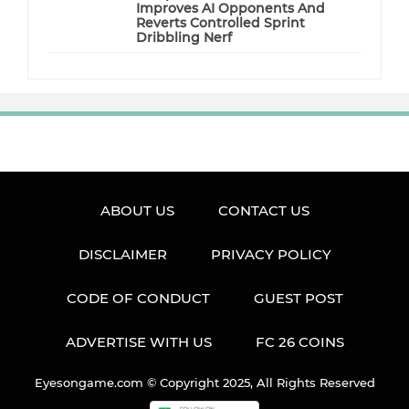
Improves AI Opponents And
Reverts Controlled Sprint
Dribbling Nerf
ABOUT US
CONTACT US
DISCLAIMER
PRIVACY POLICY
CODE OF CONDUCT
GUEST POST
ADVERTISE WITH US
FC 26 COINS
Eyesongame.com © Copyright 2025, All Rights Reserved