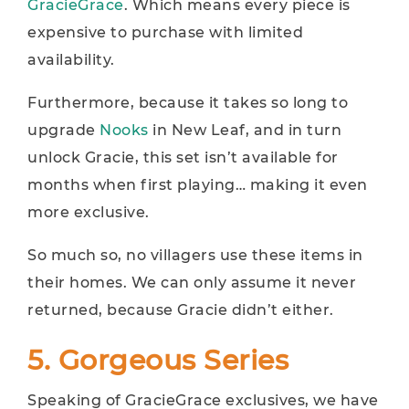
GracieGrace
. Which means every piece is
expensive to purchase with limited
availability.
Furthermore, because it takes so long to
upgrade
Nooks
in New Leaf, and in turn
unlock Gracie, this set isn’t available for
months when first playing… making it even
more exclusive.
So much so, no villagers use these items in
their homes. We can only assume it never
returned, because Gracie didn’t either.
5. Gorgeous Series
Speaking of GracieGrace exclusives, we have