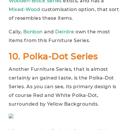
Wooden-Block Series
exists, and has a
Mixed-Wood
customisation option, that sort
of resembles these items.
Cally,
Bonbon
and
Deirdre
own the most
items from this Furniture Series.
10. Polka-Dot Series
Another Furniture Series, that is almost
certainly an gained taste, is the Polka-Dot
Series. As you can see, its primary design is
of course Red and White Polka-Dot,
surrounded by Yellow Backgrounds.