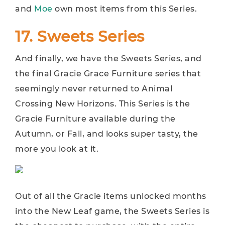
and
Moe
own most items from this Series.
17. Sweets Series
And finally, we have the Sweets Series, and
the final Gracie Grace Furniture series that
seemingly never returned to Animal
Crossing New Horizons. This Series is the
Gracie Furniture available during the
Autumn, or Fall, and looks super tasty, the
more you look at it.
Out of all the Gracie items unlocked months
into the New Leaf game, the Sweets Series is