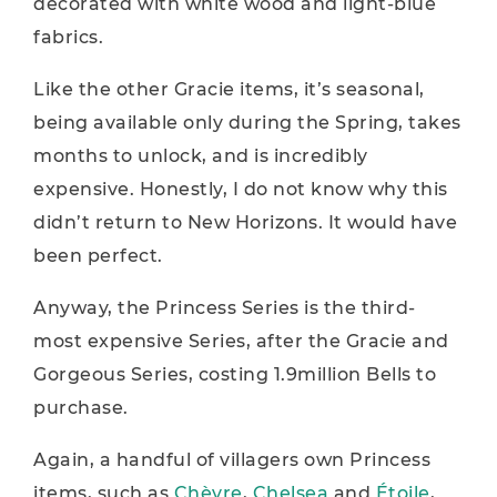
decorated with white wood and light-blue
fabrics.
Like the other Gracie items, it’s seasonal,
being available only during the Spring, takes
months to unlock, and is incredibly
expensive. Honestly, I do not know why this
didn’t return to New Horizons. It would have
been perfect.
Anyway, the Princess Series is the third-
most expensive Series, after the Gracie and
Gorgeous Series, costing 1.9million Bells to
purchase.
Again, a handful of villagers own Princess
items, such as
Chèvre
,
Chelsea
and
Étoile
,