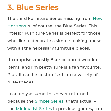
3. Blue Series
The third Furniture Series missing from
New
Horizons
is, of course, the Blue Series. This
interior Furniture Series is perfect for those
who like to decorate a simple-looking house
with all the necessary furniture pieces.
It comprises mostly Blue-coloured wooden
items, and I’m pretty sure is a fan favourite.
Plus, it can be customised into a variety of
blue-shades.
I can only assume this never returned
because the
Simple Series
, that’s actually
the
Minimalist Series
in previous games, can