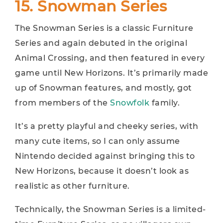
15. Snowman Series
The Snowman Series is a classic Furniture
Series and again debuted in the original
Animal Crossing, and then featured in every
game until New Horizons. It’s primarily made
up of Snowman features, and mostly, got
from members of the
Snowfolk
family.
It’s a pretty playful and cheeky series, with
many cute items, so I can only assume
Nintendo decided against bringing this to
New Horizons, because it doesn’t look as
realistic as other furniture.
Technically, the Snowman Series is a limited-