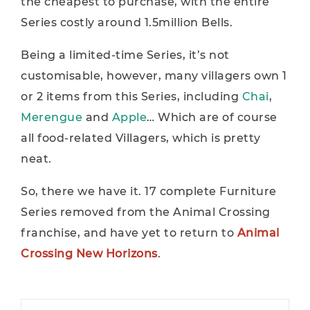
the cheapest to purchase, with the entire
Series costly around 1.5million Bells.
Being a limited-time Series, it’s not
customisable, however, many villagers own 1
or 2 items from this Series, including
Chai
,
Merengue
and
Apple
… Which are of course
all food-related Villagers, which is pretty
neat.
So, there we have it. 17 complete Furniture
Series removed from the Animal Crossing
franchise, and have yet to return to
Animal
Crossing New Horizons
.