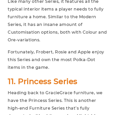
Like many other Series, it features all the
typical interior items a player needs to fully
furniture a home. Similar to the Modern
Series, it has an insane amount of
Customisation options, both with Colour and
Ore-variations.
Fortunately, Frobert, Rosie and Apple enjoy
this Series and own the most Polka-Dot
items in the game.
11. Princess Series
Heading back to GracieGrace furniture, we
have the Princess Series. This is another
high-end Furniture Series that’s fully