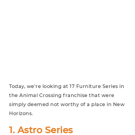
Today, we’re looking at 17 Furniture Series in
the Animal Crossing franchise that were
simply deemed not worthy of a place in New
Horizons.
1. Astro Series