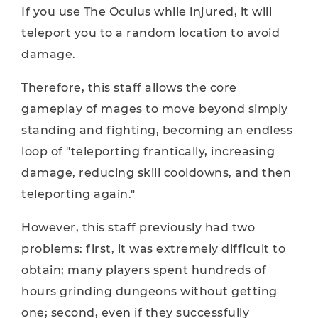
If you use The Oculus while injured, it will
teleport you to a random location to avoid
damage.
Therefore, this staff allows the core
gameplay of mages to move beyond simply
standing and fighting, becoming an endless
loop of "teleporting frantically, increasing
damage, reducing skill cooldowns, and then
teleporting again."
However, this staff previously had two
problems: first, it was extremely difficult to
obtain; many players spent hundreds of
hours grinding dungeons without getting
one; second, even if they successfully