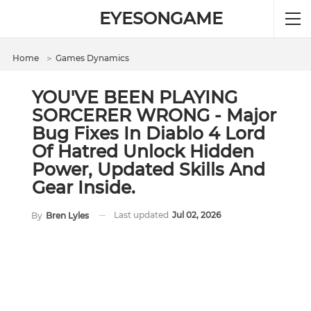
EYESONGAME
Home
＞
Games Dynamics
YOU'VE BEEN PLAYING
SORCERER WRONG - Major
Bug Fixes In Diablo 4 Lord
Of Hatred Unlock Hidden
Power, Updated Skills And
Gear Inside.
Last updated
Jul 02, 2026
By
Bren Lyles