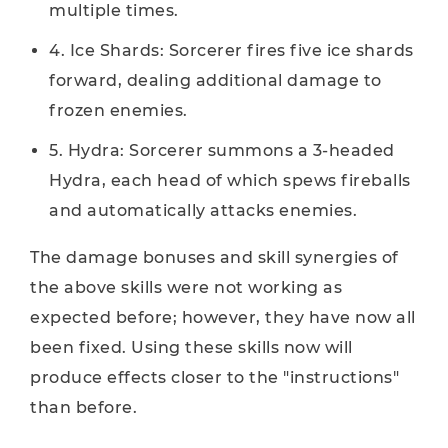
multiple times.
4. Ice Shards: Sorcerer fires five ice shards
forward, dealing additional damage to
frozen enemies.
5. Hydra: Sorcerer summons a 3-headed
Hydra, each head of which spews fireballs
and automatically attacks enemies.
The damage bonuses and skill synergies of
the above skills were not working as
expected before; however, they have now all
been fixed. Using these skills now will
produce effects closer to the "instructions"
than before.