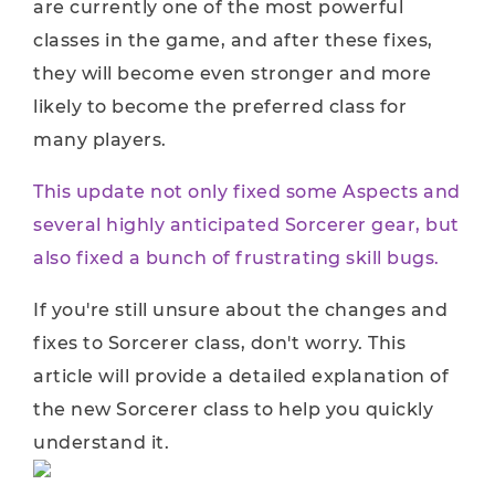
are currently one of the most powerful
classes in the game, and after these fixes,
they will become even stronger and more
likely to become the preferred class for
many players.
This update not only fixed some Aspects and
several highly anticipated Sorcerer gear, but
also fixed a bunch of frustrating skill bugs.
If you're still unsure about the changes and
fixes to Sorcerer class, don't worry. This
article will provide a detailed explanation of
the new Sorcerer class to help you quickly
understand it.