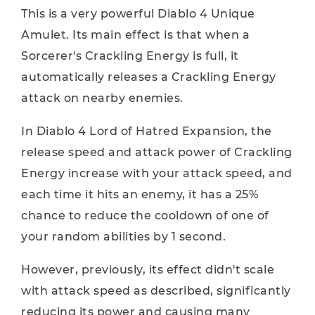
This is a very powerful Diablo 4 Unique
Amulet. Its main effect is that when a
Sorcerer's Crackling Energy is full, it
automatically releases a Crackling Energy
attack on nearby enemies.
In Diablo 4 Lord of Hatred Expansion, the
release speed and attack power of Crackling
Energy increase with your attack speed, and
each time it hits an enemy, it has a 25%
chance to reduce the cooldown of one of
your random abilities by 1 second.
However, previously, its effect didn't scale
with attack speed as described, significantly
reducing its power and causing many