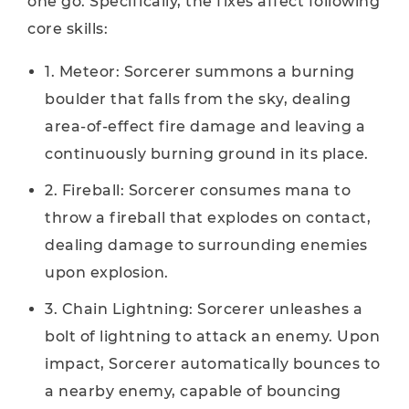
one go. Specifically, the fixes affect following
core skills:
1. Meteor: Sorcerer summons a burning
boulder that falls from the sky, dealing
area-of-effect fire damage and leaving a
continuously burning ground in its place.
2. Fireball: Sorcerer consumes mana to
throw a fireball that explodes on contact,
dealing damage to surrounding enemies
upon explosion.
3. Chain Lightning: Sorcerer unleashes a
bolt of lightning to attack an enemy. Upon
impact, Sorcerer automatically bounces to
a nearby enemy, capable of bouncing