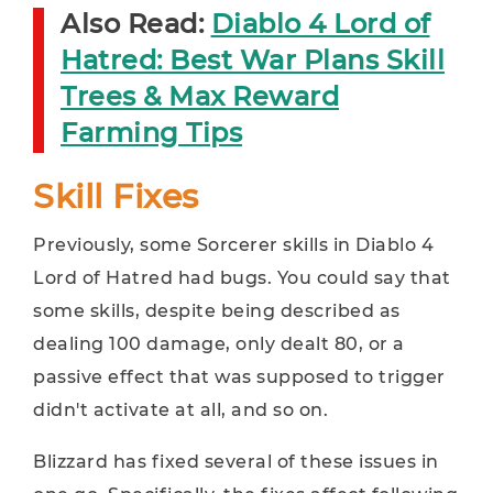
Also Read:
Diablo 4 Lord of
Hatred: Best War Plans Skill
Trees & Max Reward
Farming Tips
Skill Fixes
Previously, some Sorcerer skills in Diablo 4
Lord of Hatred had bugs. You could say that
some skills, despite being described as
dealing 100 damage, only dealt 80, or a
passive effect that was supposed to trigger
didn't activate at all, and so on.
Blizzard has fixed several of these issues in