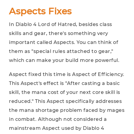
Aspects Fixes
In Diablo 4 Lord of Hatred, besides class
skills and gear, there's something very
important called Aspects. You can think of
them as "special rules attached to gear,"
which can make your build more powerful.
Aspect fixed this time is Aspect of Efficiency.
This Aspect's effect is "After casting a basic
skill, the mana cost of your next core skill is
reduced." This Aspect specifically addresses
the mana shortage problem faced by mages
in combat. Although not considered a
mainstream Aspect used by Diablo 4