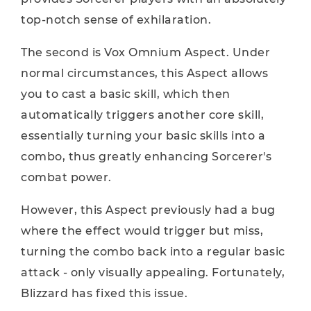
top-notch sense of exhilaration.
The second is Vox Omnium Aspect. Under
normal circumstances, this Aspect allows
you to cast a basic skill, which then
automatically triggers another core skill,
essentially turning your basic skills into a
combo, thus greatly enhancing Sorcerer's
combat power.
However, this Aspect previously had a bug
where the effect would trigger but miss,
turning the combo back into a regular basic
attack - only visually appealing. Fortunately,
Blizzard has fixed this issue.