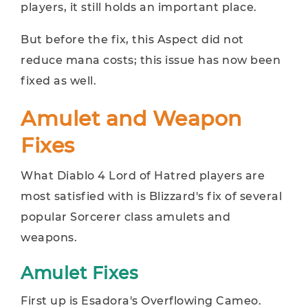
players, it still holds an important place.
But before the fix, this Aspect did not
reduce mana costs; this issue has now been
fixed as well.
Amulet and Weapon
Fixes
What Diablo 4 Lord of Hatred players are
most satisfied with is Blizzard's fix of several
popular Sorcerer class amulets and
weapons.
Amulet Fixes
First up is Esadora's Overflowing Cameo.