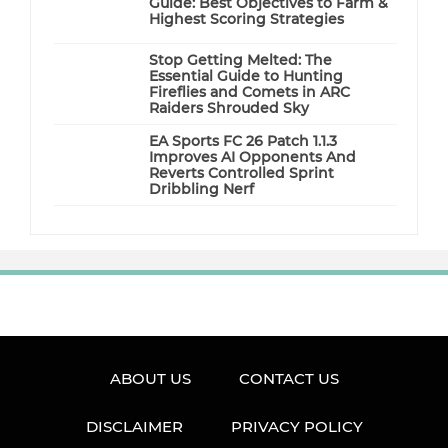
Guide: Best Objectives to Farm &
Highest Scoring Strategies
Stop Getting Melted: The
Essential Guide to Hunting
Fireflies and Comets in ARC
Raiders Shrouded Sky
EA Sports FC 26 Patch 1.1.3
Improves AI Opponents And
Reverts Controlled Sprint
Dribbling Nerf
ABOUT US
CONTACT US
DISCLAIMER
PRIVACY POLICY