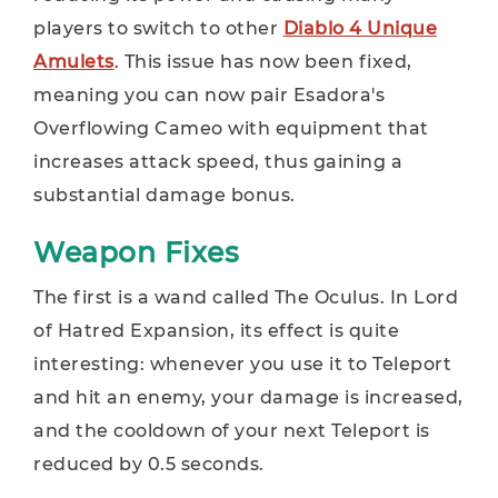
players to switch to other
Diablo 4 Unique
Amulets
. This issue has now been fixed,
meaning you can now pair Esadora's
Overflowing Cameo with equipment that
increases attack speed, thus gaining a
substantial damage bonus.
Weapon Fixes
The first is a wand called The Oculus. In Lord
of Hatred Expansion, its effect is quite
interesting: whenever you use it to Teleport
and hit an enemy, your damage is increased,
and the cooldown of your next Teleport is
reduced by 0.5 seconds.