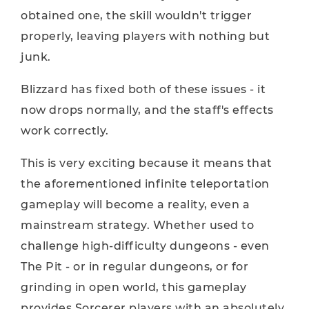
obtained one, the skill wouldn't trigger
properly, leaving players with nothing but
junk.
Blizzard has fixed both of these issues - it
now drops normally, and the staff's effects
work correctly.
This is very exciting because it means that
the aforementioned infinite teleportation
gameplay will become a reality, even a
mainstream strategy. Whether used to
challenge high-difficulty dungeons - even
The Pit - or in regular dungeons, or for
grinding in open world, this gameplay
provides Sorcerer players with an absolutely