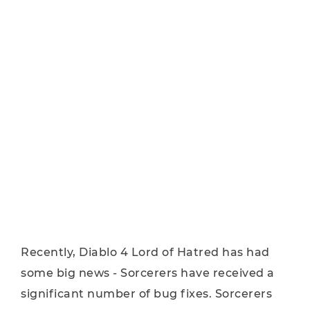
Recently, Diablo 4 Lord of Hatred has had
some big news - Sorcerers have received a
significant number of bug fixes. Sorcerers