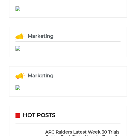
Marketing
Marketing
HOT POSTS
ARC Raiders Latest Week 30 Trials