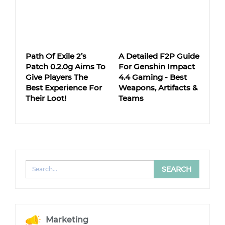
Path Of Exile 2’s
A Detailed F2P Guide
Patch 0.2.0g Aims To
For Genshin Impact
Give Players The
4.4 Gaming - Best
Best Experience For
Weapons, Artifacts &
Their Loot!
Teams
Marketing