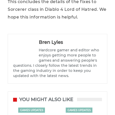
This concludes the details of the fixes to
Sorcerer class in Diablo 4 Lord of Hatred. We
hope this information is helpful.
Bren Lyles
Hardcore gamer and editor who
enjoys getting more people to
games and answering people's
questions. I closely follow the latest trends in
the gaming industry in order to keep you
updated with the latest news.
YOU MIGHT ALSO LIKE
GAMES UPDATES
GAMES UPDATES