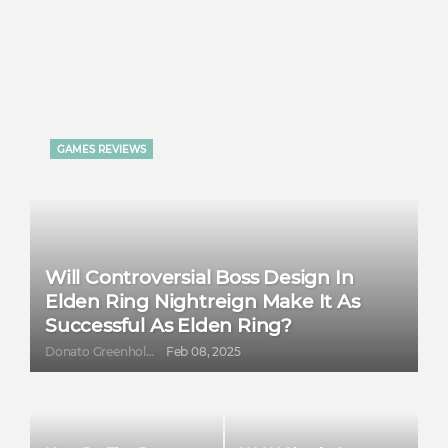
GAMES REVIEWS
Will Controversial Boss Design In
Elden Ring Nightreign Make It As
Successful As Elden Ring?
Donato Greenholt
Feb 08, 2025