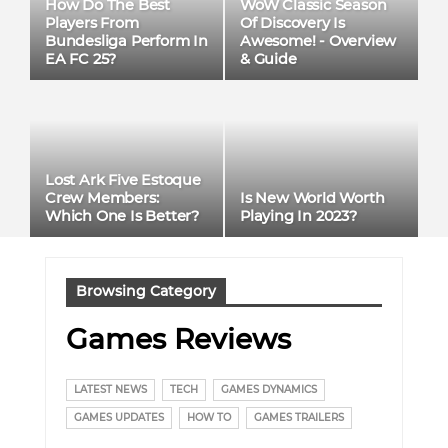
How Do The Best
WoW Classic Season
Players From
Of Discovery Is
Bundesliga Perform In
Awesome! - Overview
EA FC 25?
& Guide
Lost Ark Five Estoque
Crew Members:
Is New World Worth
Which One Is Better?
Playing In 2023?
Browsing Category
Games Reviews
LATEST NEWS
TECH
GAMES DYNAMICS
GAMES UPDATES
HOW TO
GAMES TRAILERS