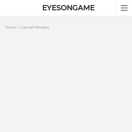
EYESONGAME
Home
Games Reviews