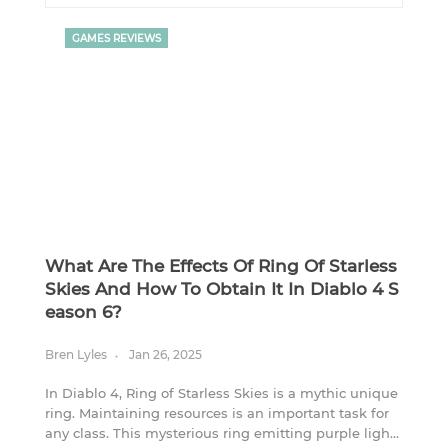
GAMES REVIEWS
What Are The Effects Of Ring Of Starless
Skies And How To Obtain It In Diablo 4 S
Eason 6?
Bren Lyles
Jan 26, 2025
In Diablo 4, Ring of Starless Skies is a mythic unique
ring. Maintaining resources is an important task for
any class. This mysterious ring emitting purple light