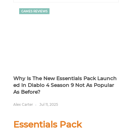
GAMES REVIEWS
Why Is The New Essentials Pack Launch
Ed In Diablo 4 Season 9 Not As Popular
As Before?
Alex Carter
Jul 11, 2025
Essentials Pack