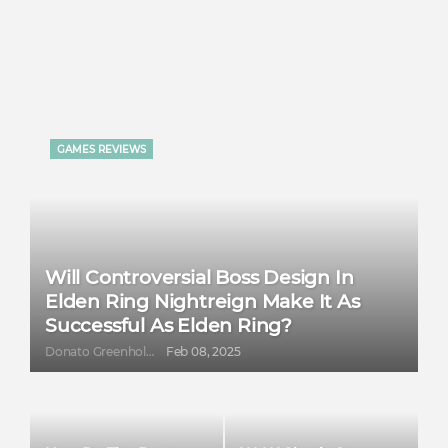
GAMES REVIEWS
Will Controversial Boss Design In
Elden Ring Nightreign Make It As
Successful As Elden Ring?
Donato Greenholt
Feb 08, 2025