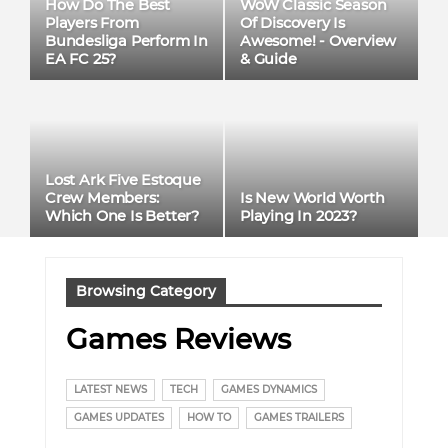
How Do The Best
WoW Classic Season
Players From
Of Discovery Is
Bundesliga Perform In
Awesome! - Overview
EA FC 25?
& Guide
Lost Ark Five Estoque
Crew Members:
Is New World Worth
Which One Is Better?
Playing In 2023?
Browsing Category
Games Reviews
LATEST NEWS
TECH
GAMES DYNAMICS
GAMES UPDATES
HOW TO
GAMES TRAILERS