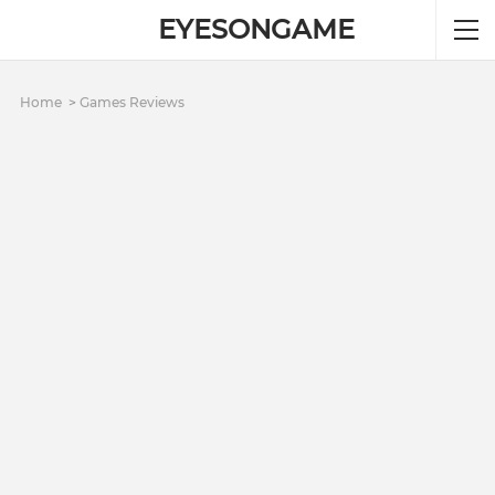
EYESONGAME
Home
Games Reviews