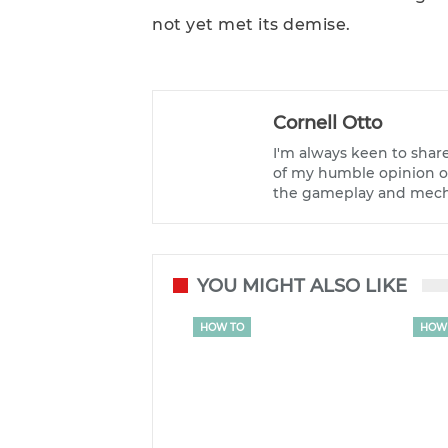
not yet met its demise.
Cornell Otto
I'm always keen to shar
of my humble opinion on
the gameplay and mecha
YOU MIGHT ALSO LIKE
HOW TO
HOW