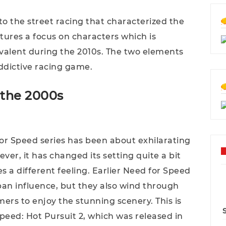
 the street racing that characterized the
atures a focus on characters which is
alent during the 2010s. The two elements
addictive racing game.
 the 2000s
 for Speed series has been about exhilarating
ver, it has changed its setting quite a bit
s a different feeling. Earlier Need for Speed
ban influence, but they also wind through
amers to enjoy the stunning scenery. This is
Speed: Hot Pursuit 2, which was released in