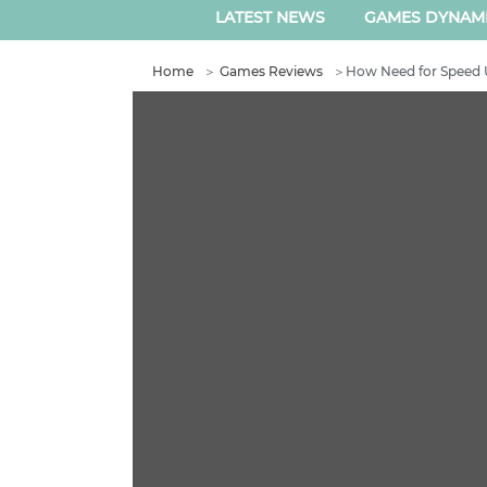
LATEST NEWS
GAMES DYNAM
Home
＞
Games Reviews
＞
How Need for Speed 