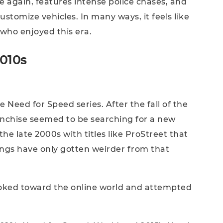
 again, features intense police chases, and
customize vehicles. In many ways, it feels like
ho enjoyed this era.
2010s
 Need for Speed series. After the fall of the
ranchise seemed to be searching for a new
 the late 2000s with titles like ProStreet that
hings have only gotten weirder from that
ooked toward the online world and attempted