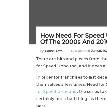
How Need For Speed
Of The 2000s And 201
Last updated
Jun 08, 20
By
Cornell Otto
There are bits and pieces from t
for Speed Unbound, and it does a f
In order for franchises to last dec
themselves a few times. Need for 
for Speed Unbound
, the series tak
certainly not a bad thing, as there
past.