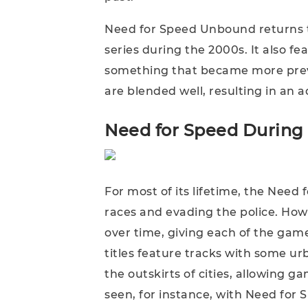
Need for Speed Unbound returns to
series during the 2000s. It also fe
something that became more prev
are blended well, resulting in an 
Need for Speed During
For most of its lifetime, the Need
races and evading the police. Howe
over time, giving each of the game
titles feature tracks with some ur
the outskirts of cities, allowing g
seen, for instance, with Need for 