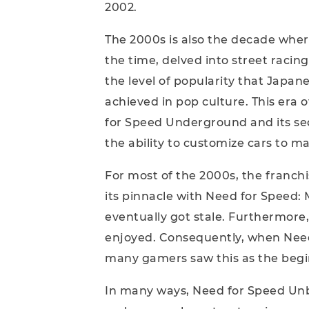
2002.
The 2000s is also the decade wher
the time, delved into street racing
the level of popularity that Japa
achieved in pop culture. This era 
for Speed Underground and its se
the ability to customize cars to ma
For most of the 2000s, the franchi
its pinnacle with Need for Speed
eventually got stale. Furthermore, 
enjoyed. Consequently, when Need
many gamers saw this as the beginn
In many ways, Need for Speed Unbou