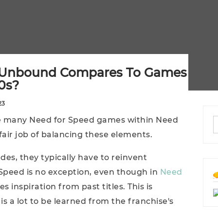
 Unbound Compares To Games
0s?
23
he many Need for Speed games within Need
air job of balancing these elements.
ades, they typically have to reinvent
Speed is no exception, even though in
Need
es inspiration from past titles. This is
 is a lot to be learned from the franchise's