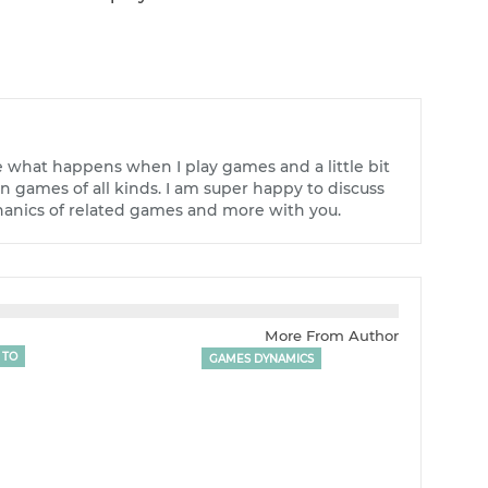
e what happens when I play games and a little bit
 games of all kinds. I am super happy to discuss
nics of related games and more with you.
More From Author
 TO
GAMES DYNAMICS