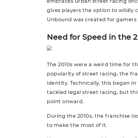
embraces urban street racing once
gives players the option to wildly 
Unbound was created for gamers w
Need for Speed in the 
The 2010s were a weird time for the
popularity of street racing, the f
identity. Technically, this began in
tackled legal street racing, but t
point onward.
During the 2010s, the franchise l
to make the most of it.