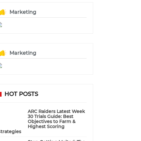
Marketing
Marketing
HOT POSTS
ARC Raiders Latest Week
30 Trials Guide: Best
Objectives to Farm &
Highest Scoring
Strategies