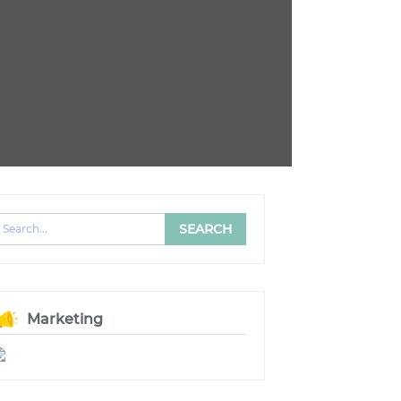
Marketing