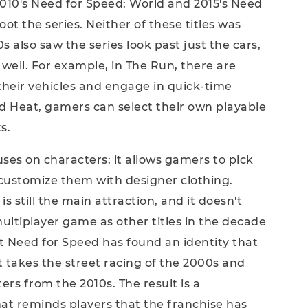
2010's Need for Speed: World and 2015's Need
t the series. Neither of these titles was
0s also saw the series look past just the cars,
 well. For example, in The Run, there are
their vehicles and engage in quick-time
ed Heat, gamers can select their own playable
s.
es on characters; it allows gamers to pick
customize them with designer clothing.
is still the main attraction, and it doesn't
 multiplayer game as other titles in the decade
t Need for Speed has found an identity that
It takes the street racing of the 2000s and
ers from the 2010s. The result is a
hat reminds players that the franchise has