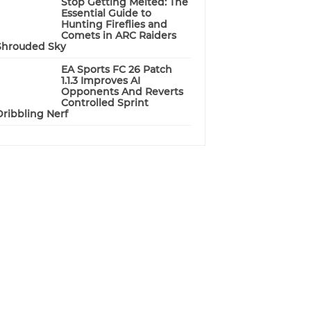
Stop Getting Melted: The
Essential Guide to
Hunting Fireflies and
Comets in ARC Raiders
Shrouded Sky
EA Sports FC 26 Patch
1.1.3 Improves AI
Opponents And Reverts
Controlled Sprint
Dribbling Nerf