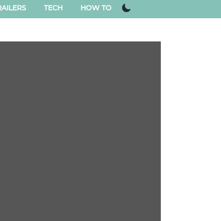
AILERS
TECH
HOW TO