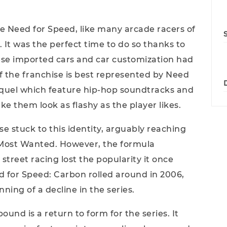
e Need for Speed, like many arcade racers of
. It was the perfect time to do so thanks to
nese imported cars and car customization had
of the franchise is best represented by Need
quel which feature hip-hop soundtracks and
ke them look as flashy as the player likes.
se stuck to this identity, arguably reaching
: Most Wanted. However, the formula
street racing lost the popularity it once
 for Speed: Carbon rolled around in 2006,
ing of a decline in the series.
nd is a return to form for the series. It