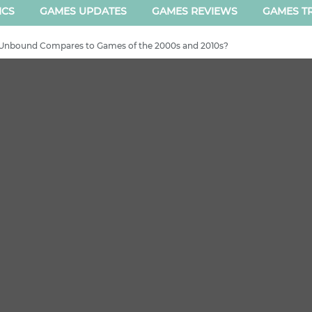
ICS
GAMES UPDATES
GAMES REVIEWS
GAMES TR
Unbound Compares to Games of the 2000s and 2010s?