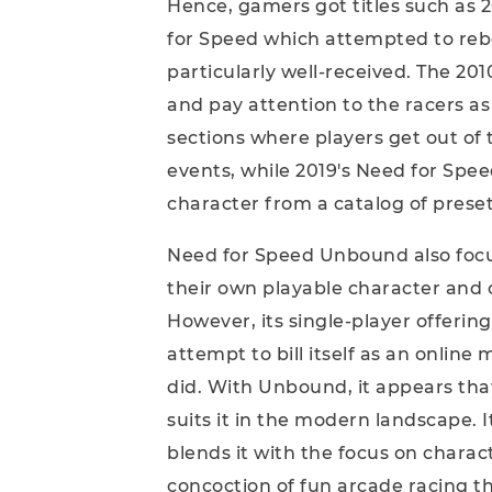
Hence, gamers got titles such as 
for Speed which attempted to reboo
particularly well-received. The 201
and pay attention to the racers as
sections where players get out of 
events, while 2019's Need for Spe
character from a catalog of preset
Need for Speed Unbound also focus
their own playable character and 
However, its single-player offering 
attempt to bill itself as an online
did. With Unbound, it appears tha
suits it in the modern landscape. 
blends it with the focus on charact
concoction of fun arcade racing t