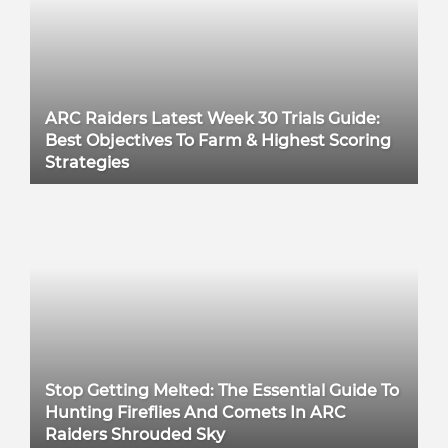
ARC Raiders Latest Week 30 Trials Guide:
Best Objectives To Farm & Highest Scoring
Strategies
Stop Getting Melted: The Essential Guide To
Hunting Fireflies And Comets In ARC
Raiders Shrouded Sky