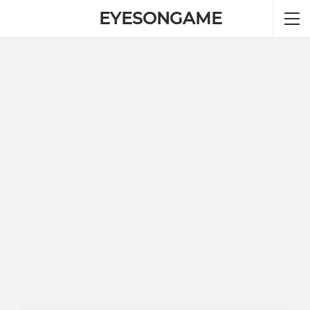
EYESONGAME