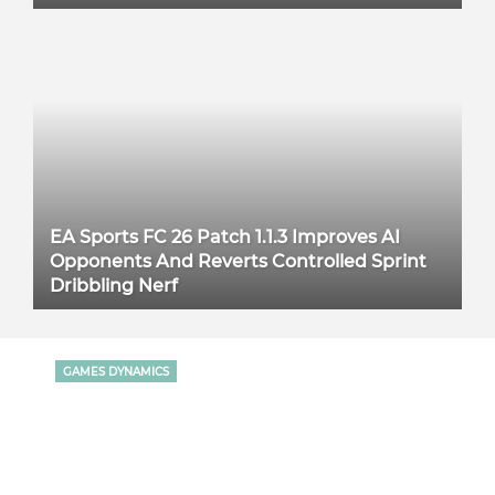
EA Sports FC 26 Patch 1.1.3 Improves AI
Opponents And Reverts Controlled Sprint
Dribbling Nerf
GAMES DYNAMICS