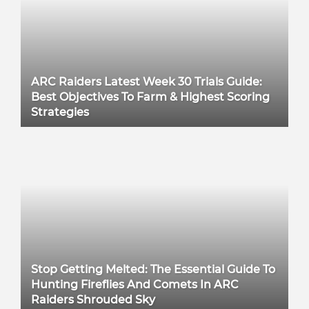
ARC Raiders Latest Week 30 Trials Guide:
Best Objectives To Farm & Highest Scoring
Strategies
Stop Getting Melted: The Essential Guide To
Hunting Fireflies And Comets In ARC
Raiders Shrouded Sky