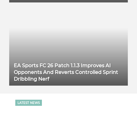
EA Sports FC 26 Patch 1.1.3 Improves AI
Opponents And Reverts Controlled Sprint
Dribbling Nerf
LATEST NEWS