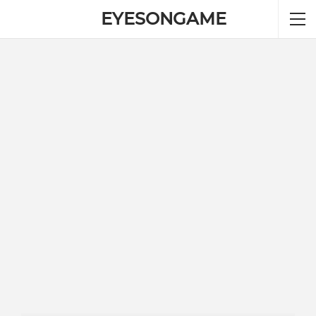
EYESONGAME