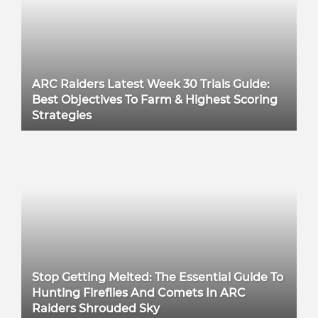
ARC Raiders Latest Week 30 Trials Guide:
Best Objectives To Farm & Highest Scoring
Strategies
Stop Getting Melted: The Essential Guide To
Hunting Fireflies And Comets In ARC
Raiders Shrouded Sky