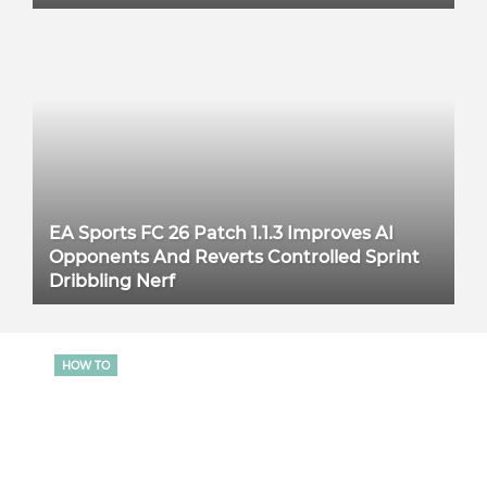
EA Sports FC 26 Patch 1.1.3 Improves AI
Opponents And Reverts Controlled Sprint
Dribbling Nerf
HOW TO