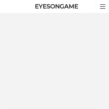
EYESONGAME