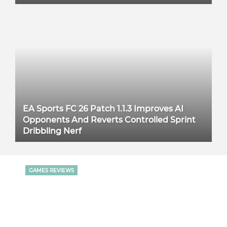
EA Sports FC 26 Patch 1.1.3 Improves AI
Opponents And Reverts Controlled Sprint
Dribbling Nerf
GAMES REVIEWS