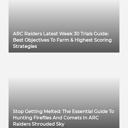
ARC Raiders Latest Week 30 Trials Guide:
Best Objectives To Farm & Highest Scoring
Strategies
Stop Getting Melted: The Essential Guide To
Hunting Fireflies And Comets In ARC
Raiders Shrouded Sky