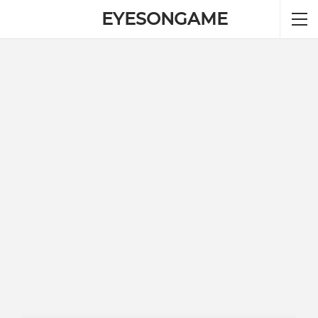
EYESONGAME