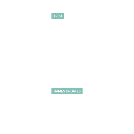
TECH
GAMES UPDATES