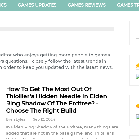
ICS
GAMES UPDATES
GAMES REVIEWS
GAMES TR
ditor who enjoys getting more people to games
 questions. I closely follow the latest trends in
n order to keep you updated with the latest news.
How To Get The Most Out Of
Thiollier’s Hidden Needle In Elden
Ring Shadow Of The Erdtree? -
Choose The Right Build
Bren Lyles
Sep 12, 2024
In Elden Ring Shadow of the Erdtree, many things are
added that are not in the base game, and Thiollier’s