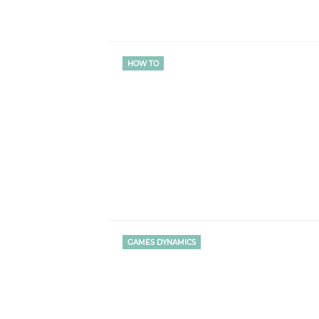
HOW TO
GAMES DYNAMICS