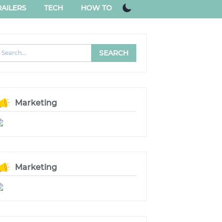
AILERS
TECH
HOW TO
Marketing
Marketing