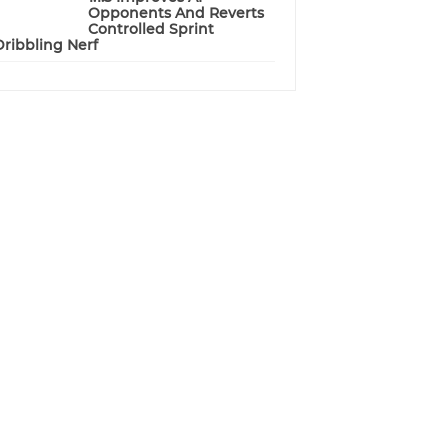
Opponents And Reverts
Controlled Sprint
Dribbling Nerf