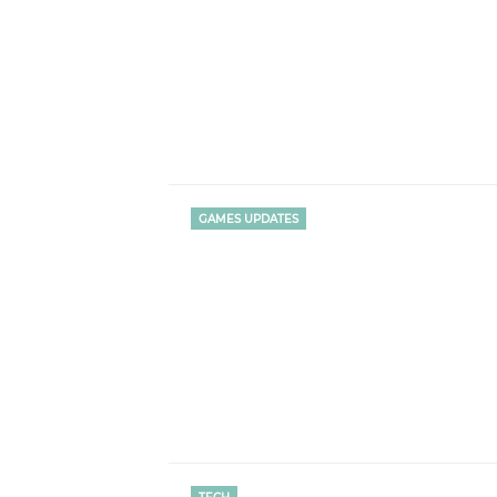
GAMES UPDATES