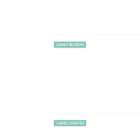
GAMES REVIEWS
GAMES UPDATES