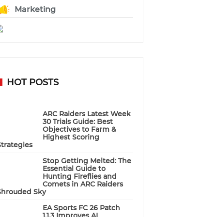
Marketing
HOT POSTS
ARC Raiders Latest Week
30 Trials Guide: Best
Objectives to Farm &
Highest Scoring
Strategies
Stop Getting Melted: The
Essential Guide to
Hunting Fireflies and
Comets in ARC Raiders
Shrouded Sky
EA Sports FC 26 Patch
1.1.3 Improves AI