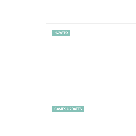
HOW TO
GAMES UPDATES