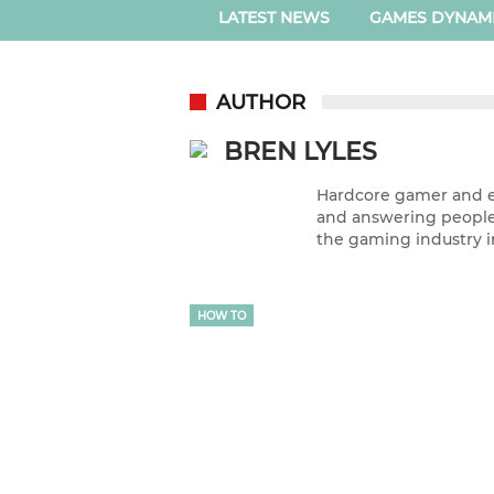
LATEST NEWS
GAMES DYNAM
AUTHOR
BREN LYLES
Hardcore gamer and e
and answering people's
the gaming industry i
HOW TO