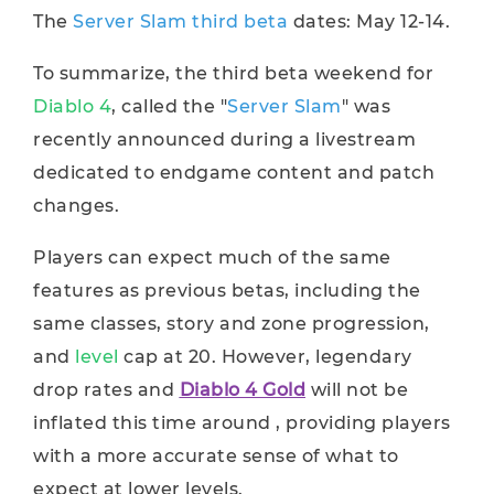
The
Server Slam third beta
dates: May 12-14.
To summarize, the third beta weekend for
Diablo 4
, called the "
Server Slam
" was
recently announced during a livestream
dedicated to endgame content and patch
changes.
Players can expect much of the same
features as previous betas, including the
same classes, story and zone progression,
and
level
cap at 20. However, legendary
drop rates and
Diablo 4 Gold
will not be
inflated this time around , providing players
with a more accurate sense of what to
expect at lower levels.