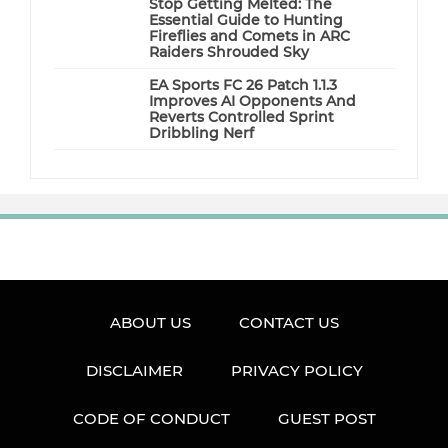
Stop Getting Melted: The
Essential Guide to Hunting
Fireflies and Comets in ARC
Raiders Shrouded Sky
EA Sports FC 26 Patch 1.1.3
Improves AI Opponents And
Reverts Controlled Sprint
Dribbling Nerf
ABOUT US
CONTACT US
DISCLAIMER
PRIVACY POLICY
CODE OF CONDUCT
GUEST POST