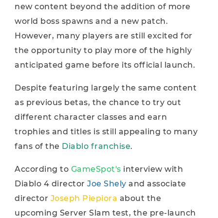
new content beyond the addition of more
world boss spawns and a new patch.
However, many players are still excited for
the opportunity to play more of the highly
anticipated game before its official launch.
Despite featuring largely the same content
as previous betas, the chance to try out
different character classes and earn
trophies and titles is still appealing to many
fans of the
Diablo franchise
.
According to
GameSpot's
interview with
Diablo 4 director
Joe Shely
and associate
director
Joseph Piepiora
about the
upcoming Server Slam test, the pre-launch