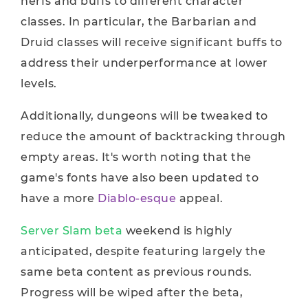
nerfs and buffs to different character
classes. In particular, the Barbarian and
Druid classes will receive significant buffs to
address their underperformance at lower
levels.
Additionally, dungeons will be tweaked to
reduce the amount of backtracking through
empty areas. It's worth noting that the
game's fonts have also been updated to
have a more
Diablo-esque
appeal.
Server Slam beta
weekend is highly
anticipated, despite featuring largely the
same beta content as previous rounds.
Progress will be wiped after the beta,