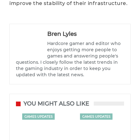
improve the stability of their infrastructure.
Bren Lyles
Hardcore gamer and editor who
enjoys getting more people to
games and answering people's
questions. I closely follow the latest trends in
the gaming industry in order to keep you
updated with the latest news.
YOU MIGHT ALSO LIKE
GAMES UPDATES
GAMES UPDATES