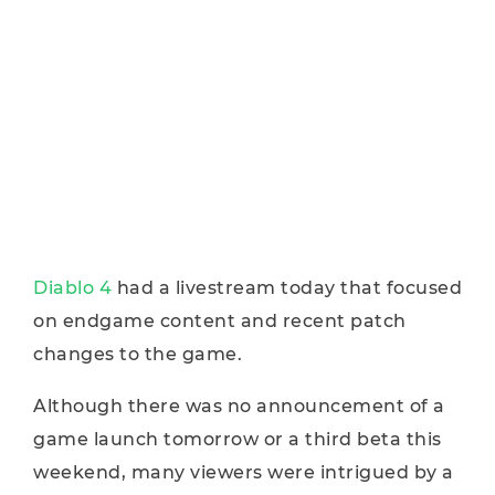
Diablo 4
had a livestream today that focused
on endgame content and recent patch
changes to the game.
Although there was no announcement of a
game launch tomorrow or a third beta this
weekend, many viewers were intrigued by a