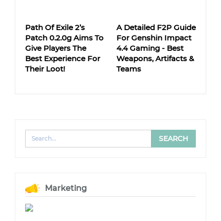
Path Of Exile 2’s
A Detailed F2P Guide
Patch 0.2.0g Aims To
For Genshin Impact
Give Players The
4.4 Gaming - Best
Best Experience For
Weapons, Artifacts &
Their Loot!
Teams
Marketing