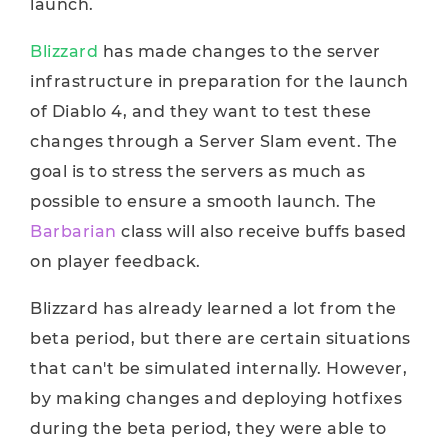
launch.
Blizzard
has made changes to the server
infrastructure in preparation for the launch
of Diablo 4, and they want to test these
changes through a Server Slam event. The
goal is to stress the servers as much as
possible to ensure a smooth launch. The
Barbarian
class will also receive buffs based
on player feedback.
Blizzard has already learned a lot from the
beta period, but there are certain situations
that can't be simulated internally. However,
by making changes and deploying hotfixes
during the beta period, they were able to