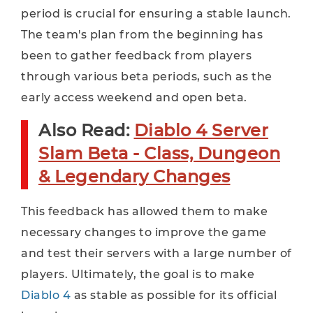
period is crucial for ensuring a stable launch.
The team's plan from the beginning has
been to gather feedback from players
through various beta periods, such as the
early access weekend and open beta.
Also Read:
Diablo 4 Server
Slam Beta - Class, Dungeon
& Legendary Changes
This feedback has allowed them to make
necessary changes to improve the game
and test their servers with a large number of
players. Ultimately, the goal is to make
Diablo 4
as stable as possible for its official