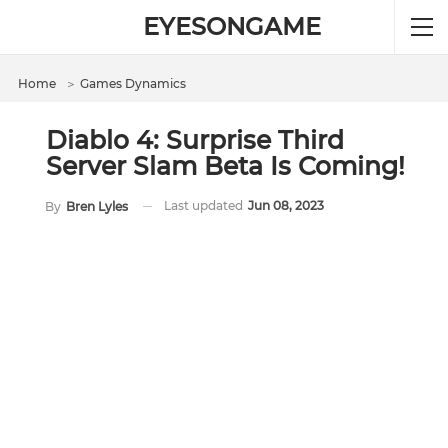
EYESONGAME
Home
＞
Games Dynamics
Diablo 4: Surprise Third
Server Slam Beta Is Coming!
Last updated
Jun 08, 2023
By
Bren Lyles