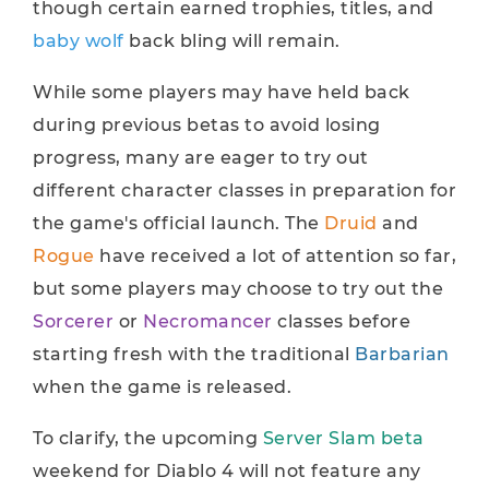
though certain earned trophies, titles, and
baby wolf
back bling will remain.
While some players may have held back
during previous betas to avoid losing
progress, many are eager to try out
different character classes in preparation for
the game's official launch. The
Druid
and
Rogue
have received a lot of attention so far,
but some players may choose to try out the
Sorcerer
or
Necromancer
classes before
starting fresh with the traditional
Barbarian
when the game is released.
To clarify, the upcoming
Server Slam beta
weekend for Diablo 4 will not feature any