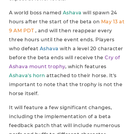
A world boss named
Ashava
will spawn 24
hours after the start of the beta on
May 13 at
9 AM PDT
, and will then reappear every
three hours until the event ends. Players
who defeat
Ashava
with a level 20 character
before the beta ends will receive the
Cry of
Ashava mount trophy
, which features
Ashava's horn
attached to their horse. It's
important to note that the trophy is not the
horse itself.
It will feature a few significant changes,
including the implementation of a beta
feedback patch that will include numerous