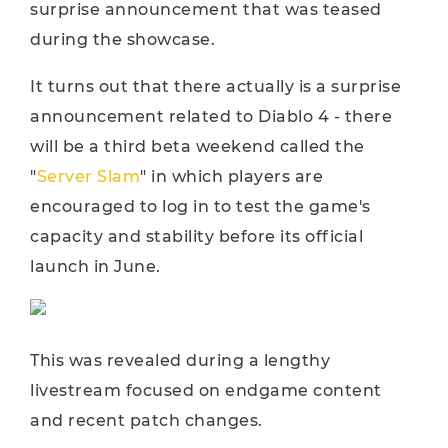
surprise announcement that was teased
during the showcase.
It turns out that there actually is a surprise
announcement related to Diablo 4 - there
will be a third beta weekend called the
"
Server Slam
" in which players are
encouraged to log in to test the game's
capacity and stability before its official
launch in June.
This was revealed during a lengthy
livestream focused on endgame content
and recent patch changes.