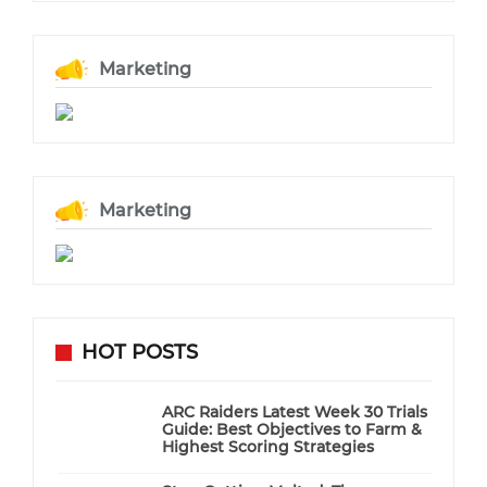
Marketing
Marketing
HOT POSTS
ARC Raiders Latest Week 30 Trials
Guide: Best Objectives to Farm &
Highest Scoring Strategies