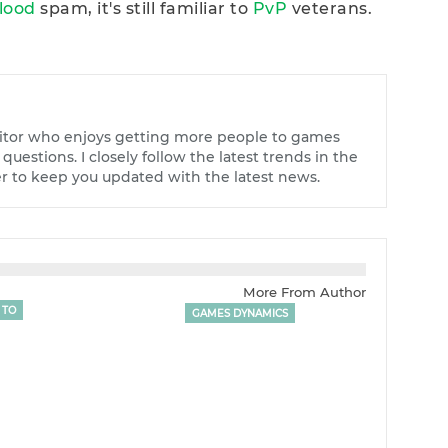
Blood
spam, it's still familiar to
PvP
veterans.
tor who enjoys getting more people to games
uestions. I closely follow the latest trends in the
r to keep you updated with the latest news.
More From Author
 TO
GAMES DYNAMICS