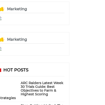
Marketing
Marketing
HOT POSTS
ARC Raiders Latest Week
30 Trials Guide: Best
Objectives to Farm &
Highest Scoring
Strategies