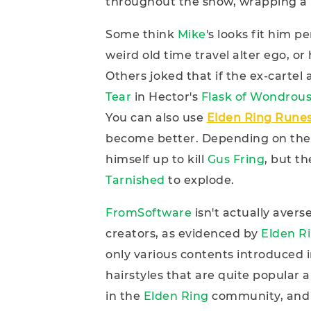
throughout the show, wrapping a 
Some think
Mike
's looks fit him p
weird old time travel alter ego, or 
Others joked that if the ex-cartel
Tear
in Hector's
Flask of
Wondrous
You can also use
Elden Ring Rune
become better. Depending on the
himself up to kill
Gus Fring
, but t
Tarnished
to explode.
FromSoftware
isn't actually aver
creators, as evidenced by
Elden R
only various contents introduced 
hairstyles that are quite popular
in the
Elden Ring
community, and 