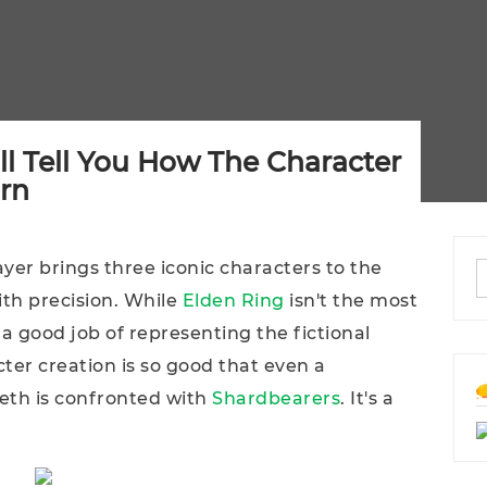
ll Tell You How The Character
orn
yer brings three iconic characters to the
ith precision. While
Elden Ring
isn't the most
 a good job of representing the fictional
cter creation is so good that even a
eth is confronted with
Shardbearers
. It's a