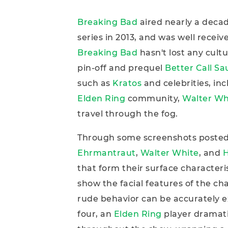
Breaking Bad
aired nearly a decad
series in 2013, and was well receiv
Breaking Bad
hasn't lost any cult
pin-off and prequel
Better Call Sa
such as
Kratos
and celebrities, in
Elden Ring
community,
Walter Wh
travel through the fog.
Through some screenshots poste
Ehrmantraut
,
Walter White
, and
H
that form their surface characteris
show the facial features of the cha
rude behavior can be accurately e
four, an
Elden Ring
player dramat