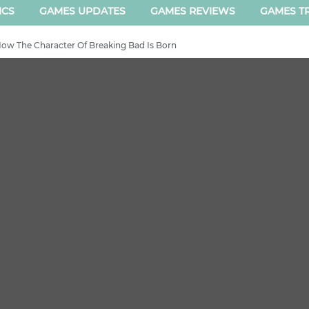
ICS
GAMES UPDATES
GAMES REVIEWS
GAMES TR
 How The Character Of Breaking Bad Is Born