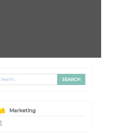
Marketing