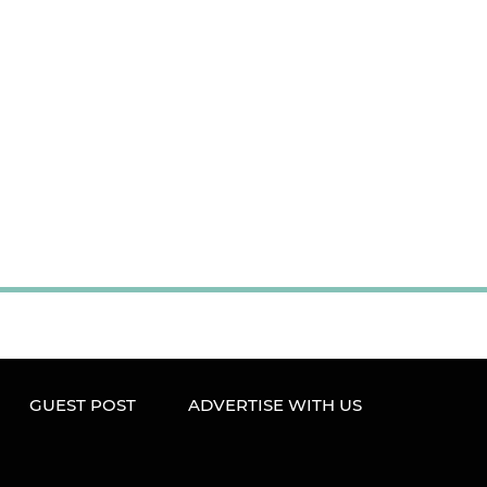
GUEST POST
ADVERTISE WITH US