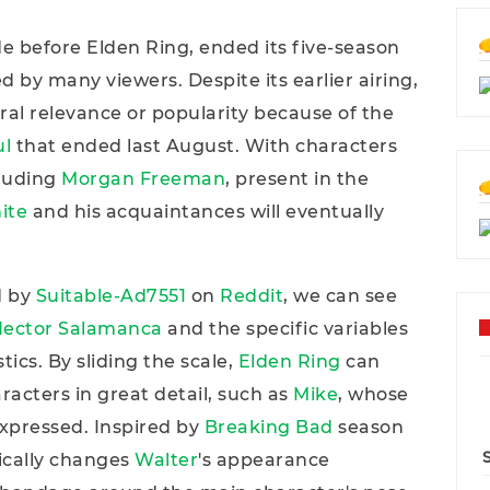
e before Elden Ring, ended its five-season
ed by many viewers. Despite its earlier airing,
ural relevance or popularity because of the
ul
that ended last August. With characters
cluding
Morgan Freeman
, present in the
ite
and his acquaintances will eventually
d by
Suitable-Ad7551
on
Reddit
, we can see
ector Salamanca
and the specific variables
tics. By sliding the scale,
Elden Ring
can
racters in great detail, such as
Mike
, whose
xpressed. Inspired by
Breaking Bad
season
ically changes
Walter
's appearance