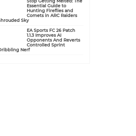
Stop Getting Melted: The
Essential Guide to
Hunting Fireflies and
Comets in ARC Raiders
Shrouded Sky
EA Sports FC 26 Patch
1.1.3 Improves AI
Opponents And Reverts
Controlled Sprint
Dribbling Nerf