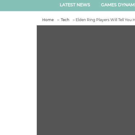
LATEST NEWS
GAMES DYNAM
Home
＞
Tech
＞
Elden Ring Players Will Tell You