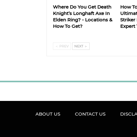
Where Do You Get Death
How T
Knight’s Longhaft Axe In
Ultima
Elden Ring? - Locations &
Striker
How To Get?
Expert 
＜
PREV
NEXT
＞
ABOUT US
CONTACT US
DISCL