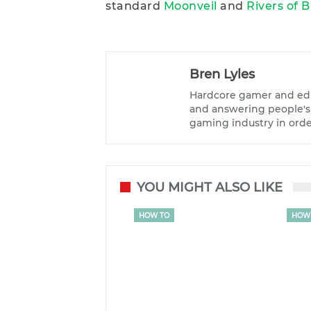
standard
Moonveil
and
Rivers of 
Bren Lyles
Hardcore gamer and edi
and answering people's q
gaming industry in orde
YOU MIGHT ALSO LIKE
HOW TO
HOW