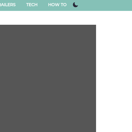
AILERS
TECH
HOW TO