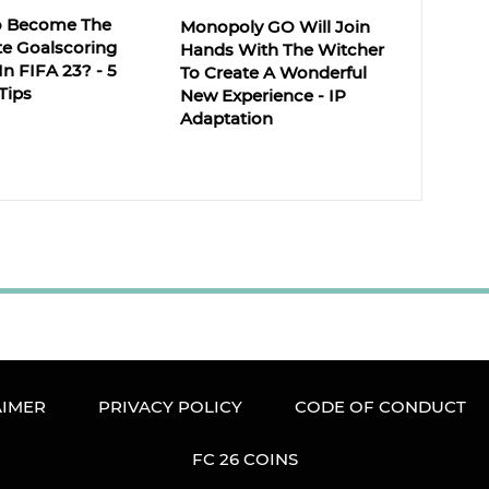
o Become The
Monopoly GO Will Join
te Goalscoring
Hands With The Witcher
 In FIFA 23? - 5
To Create A Wonderful
Tips
New Experience - IP
Adaptation
AIMER
PRIVACY POLICY
CODE OF CONDUCT
FC 26 COINS