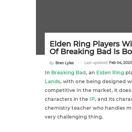
Elden Ring Players Wi
Of Breaking Bad Is B
Last updated
Feb 04, 2023
By
Bren Lyles
In
Breaking Bad
, an
Elden Ring
pla
Lands
, with one being designed w
competitive in the market, it does
characters in the
IP
, and its chara
chemistry teacher who handles m
very challenging thing.