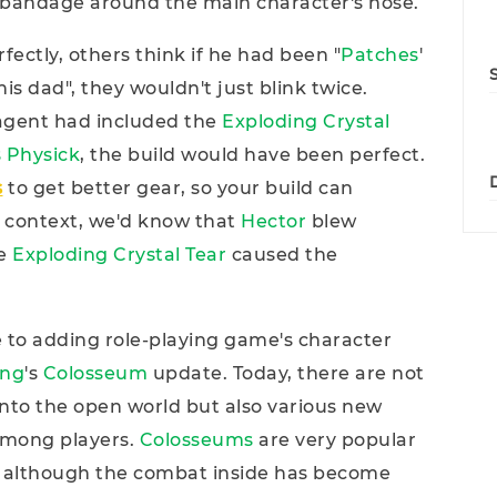
bandage around the main character's nose.
erfectly, others think if he had been "
Patches
'
his dad", they wouldn't just blink twice.
 agent had included the
Exploding Crystal
 Physick
, the build would have been perfect.
s
to get better gear, so your build can
 context, we'd know that
Hector
blew
he
Exploding Crystal Tear
caused the
se to adding role-playing game's character
ing
's
Colosseum
update. Today, there are not
into the open world but also various new
 among players.
Colosseums
are very popular
although the combat inside has become